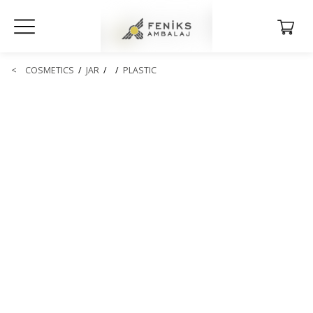
<
COSMETICS
/
JAR
/
/
PLASTIC