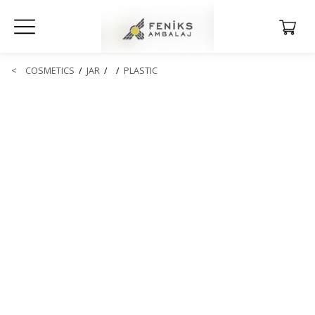
<
COSMETICS
/
JAR
/
/
PLASTIC