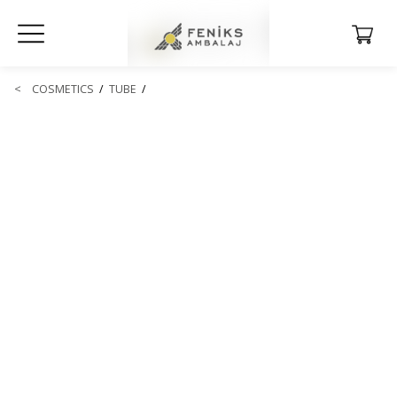
<
COSMETICS
/
TUBE
/