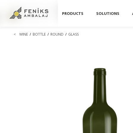
PRODUCTS
SOLUTIONS
<
WINE
/
BOTTLE
/
ROUND
/
GLASS