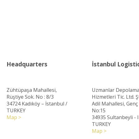
Headquarters
İstanbul Logisti
Zühtüpaşa Mahallesi,
Uzmanlar Depolama
Rüştiye Sok. No : 8/3
Hizmetleri Tic. Ltd. Şt
34724 Kadıköy – İstanbul
/
Adil Mahallesi, Gen
TURKEY
No:15
Map >
34935 Sultanbeyli - 
TURKEY
Map >