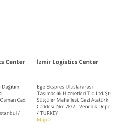
cs Center
İzmir Logistics Center
 Dağıtım
Ege Ekspres Uluslararası
i.
Taşımacılık Hizmetleri Tic. Ltd. Şti.
ç Osman Cad.
Sütçüler Mahallesi, Gazi Atatürk
Caddesi. No: 78/2 - Venedik Depo
Istanbul
/
/ TURKEY
Map >