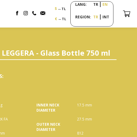
LANG:
TR
EN
$
-- TL
REGION:
TR
INT
€
-- TL
LEGGERA - Glass Bottle 750 ml
S
:
 g
INNER NECK
17.5 mm
DIAMETER
K FA
27.5 mm
OUTER NECK
DIAMETER
 mm
812