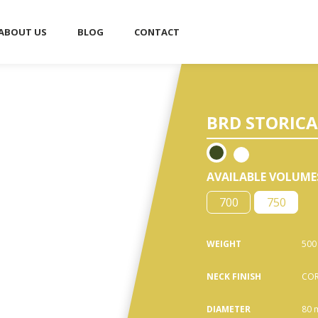
ABOUT US
BLOG
CONTACT
■
BRD STORICA 
AVAILABLE VOLUME
700
750
WEIGHT
500
NECK FINISH
COR
DIAMETER
80