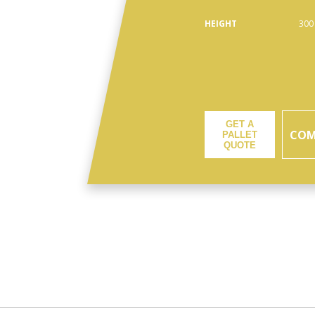
HEIGHT
300
GET A
COM
PALLET
QUOTE