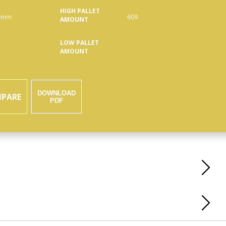
HIGH PALLET
 mm
609
AMOUNT
LOW PALLET
AMOUNT
DOWNLOAD
PARE
PDF