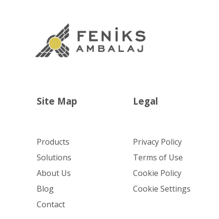
Site Map
Legal
Products
Privacy Policy
Solutions
Terms of Use
About Us
Cookie Policy
Blog
Cookie Settings
Contact