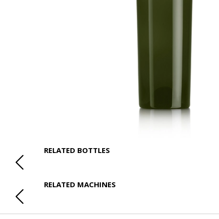
RELATED BOTTLES
RELATED MACHINES