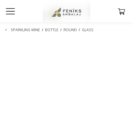
<
SPARKLING WINE
/
BOTTLE
/
ROUND
/
GLASS