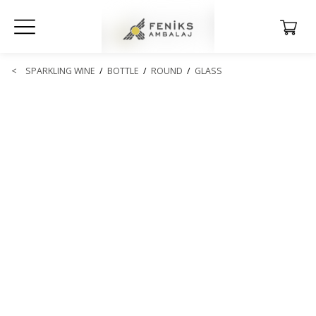
<
SPARKLING WINE
/
BOTTLE
/
ROUND
/
GLASS