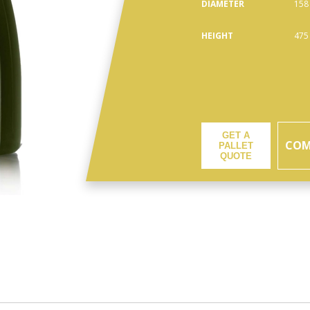
DIAMETER
158
HEIGHT
475
GET A
COM
PALLET
QUOTE