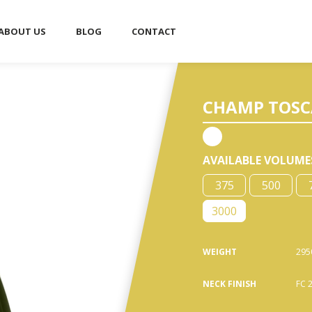
ABOUT US
BLOG
CONTACT
■
CHAMP TOSCA 
AVAILABLE VOLUME
375
500
3000
WEIGHT
295
NECK FINISH
FC 