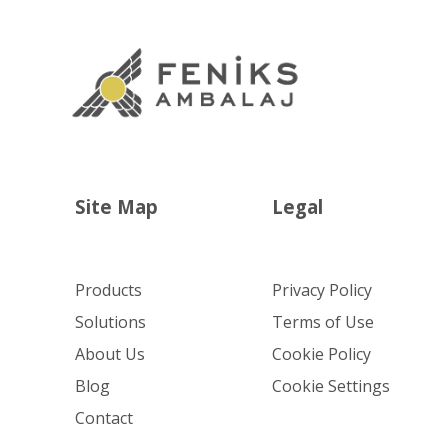
Site Map
Legal
Products
Privacy Policy
Solutions
Terms of Use
About Us
Cookie Policy
Blog
Cookie Settings
Contact