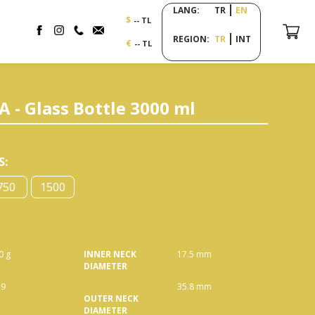
LANG:
TR
EN
$
-- TL
REGION:
TR
INT
€
-- TL
- Glass Bottle 3000 ml
S
:
750
1500
0 g
INNER NECK
17.5 mm
DIAMETER
29
35.8 mm
OUTER NECK
DIAMETER