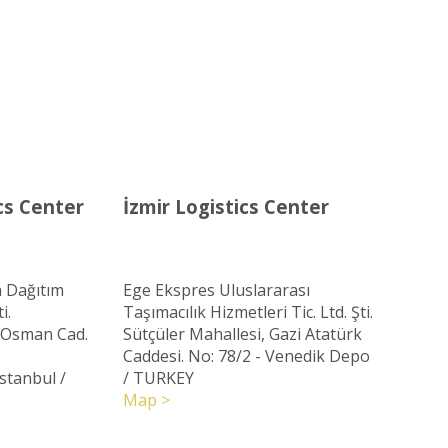
cs Center
İzmir Logistics Center
 Dağıtım
Ege Ekspres Uluslararası
i.
Taşımacılık Hizmetleri Tic. Ltd. Şti.
ç Osman Cad.
Sütçüler Mahallesi, Gazi Atatürk
Caddesi. No: 78/2 - Venedik Depo
Istanbul
/
/ TURKEY
Map >