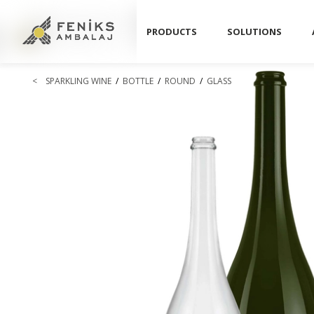
PRODUCTS
SOLUTIONS
<
SPARKLING WINE
/
BOTTLE
/
ROUND
/
GLASS