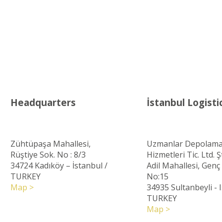
Headquarters
İstanbul Logisti
Zühtüpaşa Mahallesi,
Uzmanlar Depolama
Rüştiye Sok. No : 8/3
Hizmetleri Tic. Ltd. Şt
34724 Kadıköy – İstanbul
/
Adil Mahallesi, Gen
TURKEY
No:15
Map >
34935 Sultanbeyli - 
TURKEY
Map >