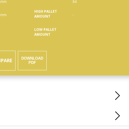
 mm
84
HIGH PALLET
 mm
-
AMOUNT
LOW PALLET
AMOUNT
DOWNLOAD
PARE
PDF