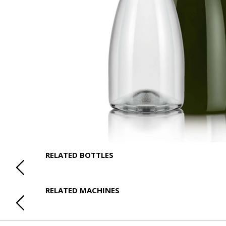
RELATED BOTTLES
RELATED MACHINES